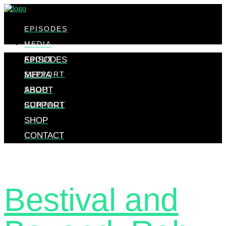
EPISODES
MEDIA
ABOUT
EPISODES
SUPPORT
MEDIA
SHOP
ABOUT
CONTACT
SUPPORT
SHOP
CONTACT
Bestival and