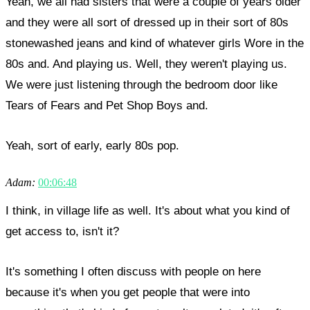
Yeah, we all had sisters that were a couple of years older
and they were all sort of dressed up in their sort of 80s
stonewashed jeans and kind of whatever girls Wore in the
80s and. And playing us. Well, they weren't playing us.
We were just listening through the bedroom door like
Tears of Fears and Pet Shop Boys and.
Yeah, sort of early, early 80s pop.
Adam:
00:06:48
I think, in village life as well. It's about what you kind of
get access to, isn't it?
It's something I often discuss with people on here
because it's when you get people that were into