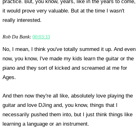
practice. But, you know, years, like in the years to come,
it would prove very valuable. But at the time I wasn't
really interested.
Rob Da Bank:
00:03:33
No, I mean, I think you've totally summed it up. And even
now, you know, I've made my kids learn the guitar or the
piano and they sort of kicked and screamed at me for
Ages.
And then now they're all like, absolutely love playing the
guitar and love DJing and, you know, things that I
necessarily pushed them into, but I just think things like
learning a language or an instrument.