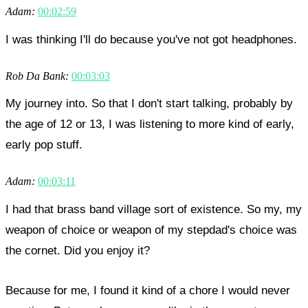
Adam:
00:02:59
I was thinking I'll do because you've not got headphones.
Rob Da Bank:
00:03:03
My journey into. So that I don't start talking, probably by
the age of 12 or 13, I was listening to more kind of early,
early pop stuff.
Adam:
00:03:11
I had that brass band village sort of existence. So my, my
weapon of choice or weapon of my stepdad's choice was
the cornet. Did you enjoy it?
Because for me, I found it kind of a chore I would never