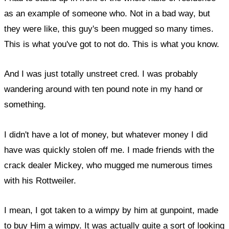
as an example of someone who. Not in a bad way, but
they were like, this guy's been mugged so many times.
This is what you've got to not do. This is what you know.
And I was just totally unstreet cred. I was probably
wandering around with ten pound note in my hand or
something.
I didn't have a lot of money, but whatever money I did
have was quickly stolen off me. I made friends with the
crack dealer Mickey, who mugged me numerous times
with his Rottweiler.
I mean, I got taken to a wimpy by him at gunpoint, made
to buy Him a wimpy. It was actually quite a sort of looking