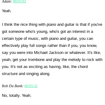
Adam:
00:05:02
Yeah.
I think the nice thing with piano and guitar is that if you've
got someone who's young, who's got an interest in a
certain type of music, with piano and guitar, you can
effectively play full songs rather than if you, you know,
say you were into Michael Jackson or whatever. It's like,
yeah, get your trombone and play the melody to rock with
you. It's not as exciting as having, like, the chord
structure and singing along.
Rob Da Bank:
00:05:32
No, totally. Yeah.