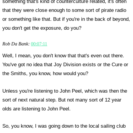
something that's kind of counterculture related, it's often
that they were close enough to some sort of pirate radio
or something like that. But if you're in the back of beyond,
you don't get the exposure, do you?
Rob Da Bank:
00:07:11
Well, I mean, you don't know that that's even out there.
You've got no idea that Joy Division exists or the Cure or
the Smiths, you know, how would you?
Unless you're listening to John Peel, which was then the
sort of next natural step. But not many sort of 12 year
olds are listening to John Peel.
So, you know, I was going down to the local sailing club