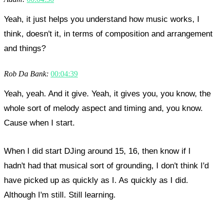
Yeah, it just helps you understand how music works, I
think, doesn't it, in terms of composition and arrangement
and things?
Rob Da Bank:
00:04:39
Yeah, yeah. And it give. Yeah, it gives you, you know, the
whole sort of melody aspect and timing and, you know.
Cause when I start.
When I did start DJing around 15, 16, then know if I
hadn't had that musical sort of grounding, I don't think I'd
have picked up as quickly as I. As quickly as I did.
Although I'm still. Still learning.