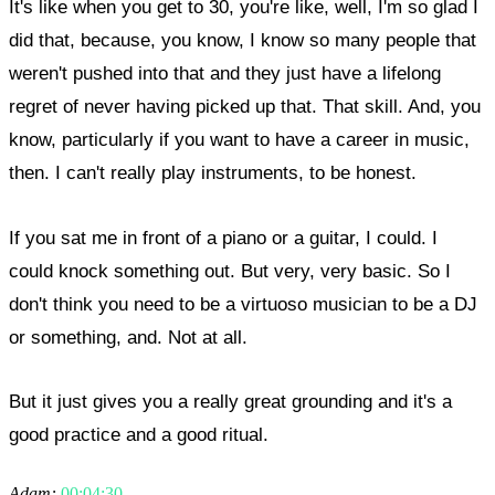
It's like when you get to 30, you're like, well, I'm so glad I
did that, because, you know, I know so many people that
weren't pushed into that and they just have a lifelong
regret of never having picked up that. That skill. And, you
know, particularly if you want to have a career in music,
then. I can't really play instruments, to be honest.
If you sat me in front of a piano or a guitar, I could. I
could knock something out. But very, very basic. So I
don't think you need to be a virtuoso musician to be a DJ
or something, and. Not at all.
But it just gives you a really great grounding and it's a
good practice and a good ritual.
Adam:
00:04:30