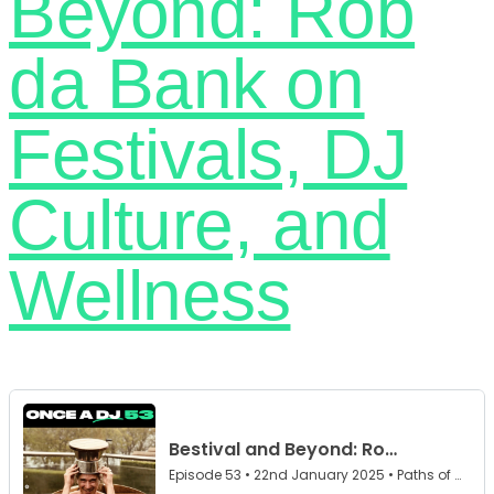
Beyond: Rob
da Bank on
Festivals, DJ
Culture, and
Wellness