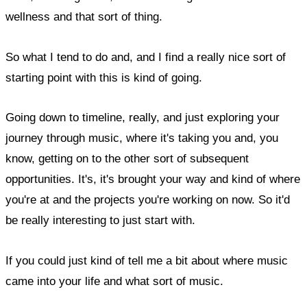
wellness and that sort of thing.
So what I tend to do and, and I find a really nice sort of
starting point with this is kind of going.
Going down to timeline, really, and just exploring your
journey through music, where it's taking you and, you
know, getting on to the other sort of subsequent
opportunities. It's, it's brought your way and kind of where
you're at and the projects you're working on now. So it'd
be really interesting to just start with.
If you could just kind of tell me a bit about where music
came into your life and what sort of music.