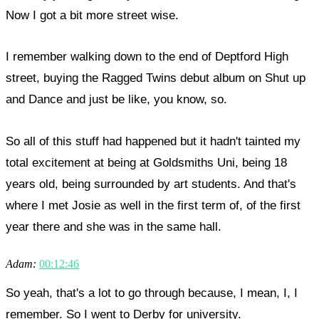
Now I got a bit more street wise.
I remember walking down to the end of Deptford High
street, buying the Ragged Twins debut album on Shut up
and Dance and just be like, you know, so.
So all of this stuff had happened but it hadn't tainted my
total excitement at being at Goldsmiths Uni, being 18
years old, being surrounded by art students. And that's
where I met Josie as well in the first term of, of the first
year there and she was in the same hall.
Adam:
00:12:46
So yeah, that's a lot to go through because, I mean, I, I
remember. So I went to Derby for university.