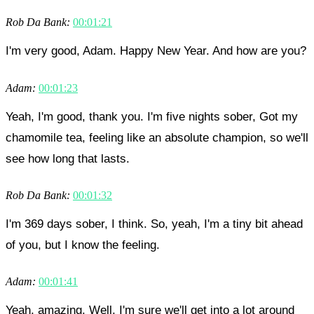
Rob Da Bank:
00:01:21
I'm very good, Adam. Happy New Year. And how are you?
Adam:
00:01:23
Yeah, I'm good, thank you. I'm five nights sober, Got my
chamomile tea, feeling like an absolute champion, so we'll
see how long that lasts.
Rob Da Bank:
00:01:32
I'm 369 days sober, I think. So, yeah, I'm a tiny bit ahead
of you, but I know the feeling.
Adam:
00:01:41
Yeah, amazing. Well, I'm sure we'll get into a lot around