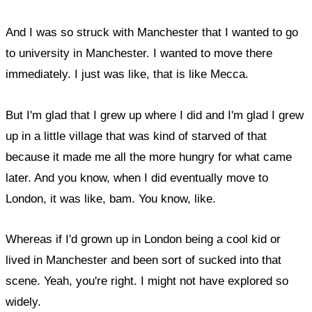
And I was so struck with Manchester that I wanted to go
to university in Manchester. I wanted to move there
immediately. I just was like, that is like Mecca.
But I'm glad that I grew up where I did and I'm glad I grew
up in a little village that was kind of starved of that
because it made me all the more hungry for what came
later. And you know, when I did eventually move to
London, it was like, bam. You know, like.
Whereas if I'd grown up in London being a cool kid or
lived in Manchester and been sort of sucked into that
scene. Yeah, you're right. I might not have explored so
widely.