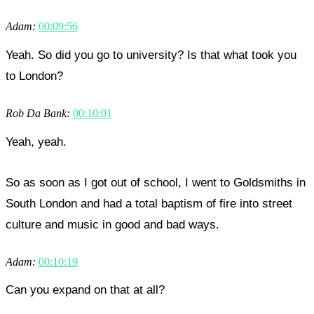
Adam:
00:09:56
Yeah. So did you go to university? Is that what took you
to London?
Rob Da Bank:
00:10:01
Yeah, yeah.
So as soon as I got out of school, I went to Goldsmiths in
South London and had a total baptism of fire into street
culture and music in good and bad ways.
Adam:
00:10:19
Can you expand on that at all?