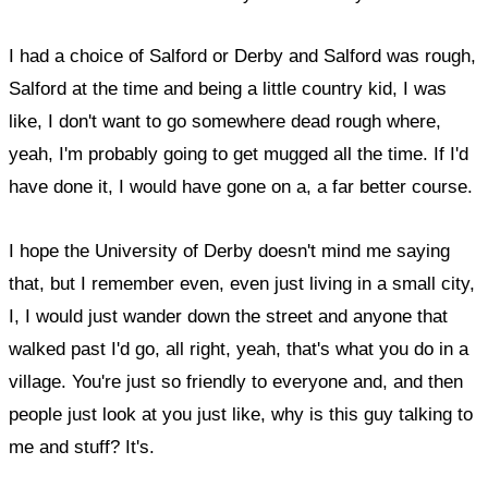
I had a choice of Salford or Derby and Salford was rough,
Salford at the time and being a little country kid, I was
like, I don't want to go somewhere dead rough where,
yeah, I'm probably going to get mugged all the time. If I'd
have done it, I would have gone on a, a far better course.
I hope the University of Derby doesn't mind me saying
that, but I remember even, even just living in a small city,
I, I would just wander down the street and anyone that
walked past I'd go, all right, yeah, that's what you do in a
village. You're just so friendly to everyone and, and then
people just look at you just like, why is this guy talking to
me and stuff? It's.