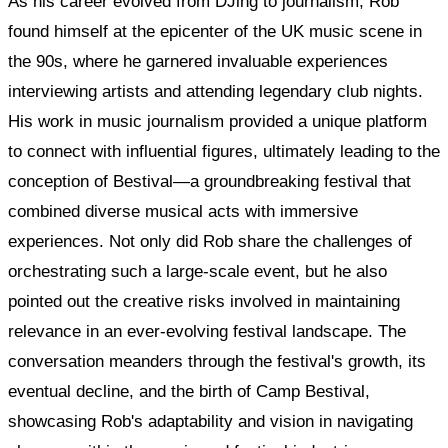
As his career evolved from DJing to journalism, Rob
found himself at the epicenter of the UK music scene in
the 90s, where he garnered invaluable experiences
interviewing artists and attending legendary club nights.
His work in music journalism provided a unique platform
to connect with influential figures, ultimately leading to the
conception of Bestival—a groundbreaking festival that
combined diverse musical acts with immersive
experiences. Not only did Rob share the challenges of
orchestrating such a large-scale event, but he also
pointed out the creative risks involved in maintaining
relevance in an ever-evolving festival landscape. The
conversation meanders through the festival's growth, its
eventual decline, and the birth of Camp Bestival,
showcasing Rob's adaptability and vision in navigating