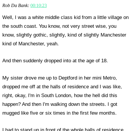
Rob Da Bank:
00:10:23
Well, I was a white middle class kid from a little village on
the south coast. You know, not very street wise, you
know, slightly gothic, slightly, kind of slightly Manchester
kind of Manchester, yeah.
And then suddenly dropped into at the age of 18.
My sister drove me up to Deptford in her mini Metro,
dropped me off at the halls of residence and I was like,
right, okay, I'm in South London, how the hell did this
happen? And then I'm walking down the streets. I got
mugged like five or six times in the first few months.
I had to stand up in front of the whole halls of residence