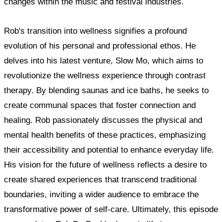
changes within the music and festival industries.
Rob's transition into wellness signifies a profound
evolution of his personal and professional ethos. He
delves into his latest venture, Slow Mo, which aims to
revolutionize the wellness experience through contrast
therapy. By blending saunas and ice baths, he seeks to
create communal spaces that foster connection and
healing. Rob passionately discusses the physical and
mental health benefits of these practices, emphasizing
their accessibility and potential to enhance everyday life.
His vision for the future of wellness reflects a desire to
create shared experiences that transcend traditional
boundaries, inviting a wider audience to embrace the
transformative power of self-care. Ultimately, this episode