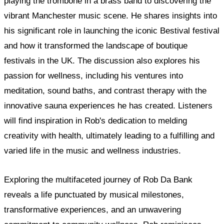
playing the trombone in a brass band to discovering the
vibrant Manchester music scene. He shares insights into
his significant role in launching the iconic Bestival festival
and how it transformed the landscape of boutique
festivals in the UK. The discussion also explores his
passion for wellness, including his ventures into
meditation, sound baths, and contrast therapy with the
innovative sauna experiences he has created. Listeners
will find inspiration in Rob's dedication to melding
creativity with health, ultimately leading to a fulfilling and
varied life in the music and wellness industries.
Exploring the multifaceted journey of Rob Da Bank
reveals a life punctuated by musical milestones,
transformative experiences, and an unwavering