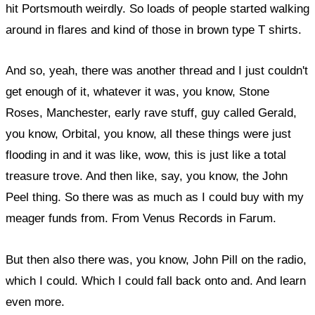
hit Portsmouth weirdly. So loads of people started walking
around in flares and kind of those in brown type T shirts.
And so, yeah, there was another thread and I just couldn't
get enough of it, whatever it was, you know, Stone
Roses, Manchester, early rave stuff, guy called Gerald,
you know, Orbital, you know, all these things were just
flooding in and it was like, wow, this is just like a total
treasure trove. And then like, say, you know, the John
Peel thing. So there was as much as I could buy with my
meager funds from. From Venus Records in Farum.
But then also there was, you know, John Pill on the radio,
which I could. Which I could fall back onto and. And learn
even more.