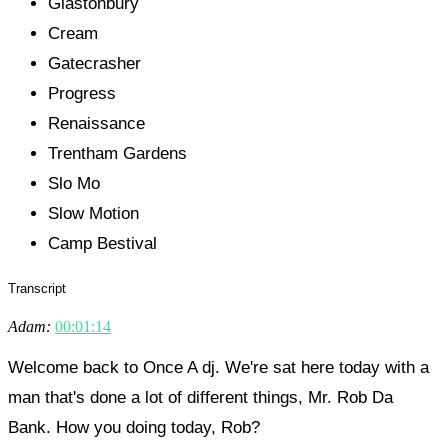
Glastonbury
Cream
Gatecrasher
Progress
Renaissance
Trentham Gardens
Slo Mo
Slow Motion
Camp Bestival
Transcript
Adam:
00:01:14
Welcome back to Once A dj. We're sat here today with a
man that's done a lot of different things, Mr. Rob Da
Bank. How you doing today, Rob?