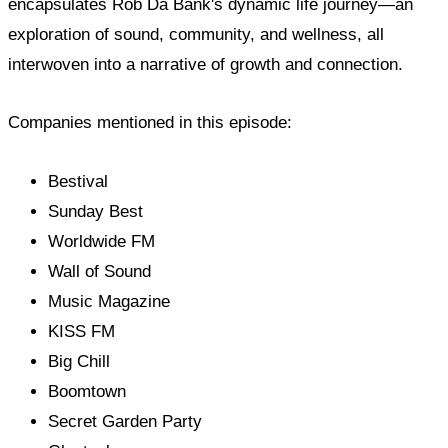
encapsulates Rob Da Bank's dynamic life journey—an
exploration of sound, community, and wellness, all
interwoven into a narrative of growth and connection.
Companies mentioned in this episode:
Bestival
Sunday Best
Worldwide FM
Wall of Sound
Music Magazine
KISS FM
Big Chill
Boomtown
Secret Garden Party