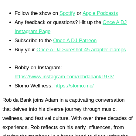
Follow the show on
Spotify
or
Apple Podcasts
Any feedback or questions? Hit up the
Once A DJ
Instagram Page
Subscribe to the
Once A DJ Patreon
Buy your
Once A DJ Sureshot 45 adapter clamps
Robby on Instagram:
https://www.instagram.com/robdabank1973/
Slomo Wellness:
https://slomo.me/
Rob da Bank joins Adam in a captivating conversation
that delves into his diverse journey through music,
wellness, and festival culture. With over three decades of
experience, Rob reflects on his early influences, from