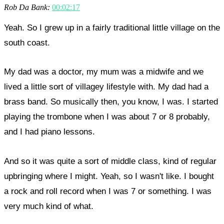
Rob Da Bank:
00:02:17
Yeah. So I grew up in a fairly traditional little village on the
south coast.
My dad was a doctor, my mum was a midwife and we
lived a little sort of villagey lifestyle with. My dad had a
brass band. So musically then, you know, I was. I started
playing the trombone when I was about 7 or 8 probably,
and I had piano lessons.
And so it was quite a sort of middle class, kind of regular
upbringing where I might. Yeah, so I wasn't like. I bought
a rock and roll record when I was 7 or something. I was
very much kind of what.