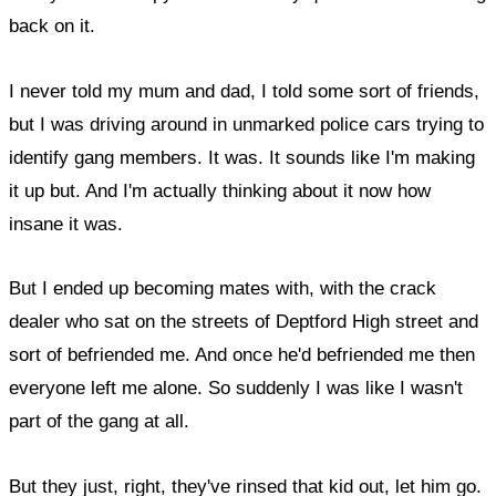
back on it.
I never told my mum and dad, I told some sort of friends,
but I was driving around in unmarked police cars trying to
identify gang members. It was. It sounds like I'm making
it up but. And I'm actually thinking about it now how
insane it was.
But I ended up becoming mates with, with the crack
dealer who sat on the streets of Deptford High street and
sort of befriended me. And once he'd befriended me then
everyone left me alone. So suddenly I was like I wasn't
part of the gang at all.
But they just, right, they've rinsed that kid out, let him go.