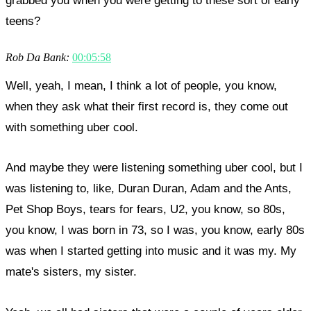
grabbed you when you were getting to these sort of early
teens?
Rob Da Bank:
00:05:58
Well, yeah, I mean, I think a lot of people, you know,
when they ask what their first record is, they come out
with something uber cool.
And maybe they were listening something uber cool, but I
was listening to, like, Duran Duran, Adam and the Ants,
Pet Shop Boys, tears for fears, U2, you know, so 80s,
you know, I was born in 73, so I was, you know, early 80s
was when I started getting into music and it was my. My
mate's sisters, my sister.