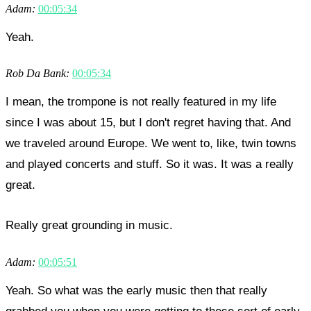
Adam:
00:05:34
Yeah.
Rob Da Bank:
00:05:34
I mean, the trompone is not really featured in my life
since I was about 15, but I don't regret having that. And
we traveled around Europe. We went to, like, twin towns
and played concerts and stuff. So it was. It was a really
great.
Really great grounding in music.
Adam:
00:05:51
Yeah. So what was the early music then that really