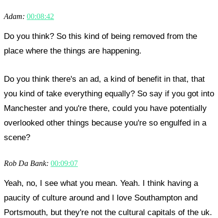
Adam:
00:08:42
Do you think? So this kind of being removed from the
place where the things are happening.
Do you think there's an ad, a kind of benefit in that, that
you kind of take everything equally? So say if you got into
Manchester and you're there, could you have potentially
overlooked other things because you're so engulfed in a
scene?
Rob Da Bank:
00:09:07
Yeah, no, I see what you mean. Yeah. I think having a
paucity of culture around and I love Southampton and
Portsmouth, but they're not the cultural capitals of the uk.