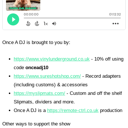
Once A DJ is brought to you by:
https://www.vinylunderground.co.uk
- 10% off using
code
onceadj10
https://www.sureshotshop.com/
- Record adapters
(including customs) & accessories
https://myslipmats.com/
- Custom and off the shelf
Slipmats, dividers and more.
Once A DJ is a
https://remote-ctrl.co.uk
production
Other ways to support the show