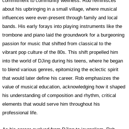
commitment to community wellness. Rob reminisces
about his upbringing in a small village, where musical
influences were ever-present through family and local
bands. His early forays into playing instruments like the
trombone and piano laid the groundwork for a burgeoning
passion for music that shifted from classical to the
vibrant pop culture of the 80s. This shift propelled him
into the world of DJing during his teens, where he began
to blend various genres, epitomizing the eclectic spirit
that would later define his career. Rob emphasizes the
value of musical education, acknowledging how it shaped
his understanding of composition and rhythm, critical
elements that would serve him throughout his
professional life.