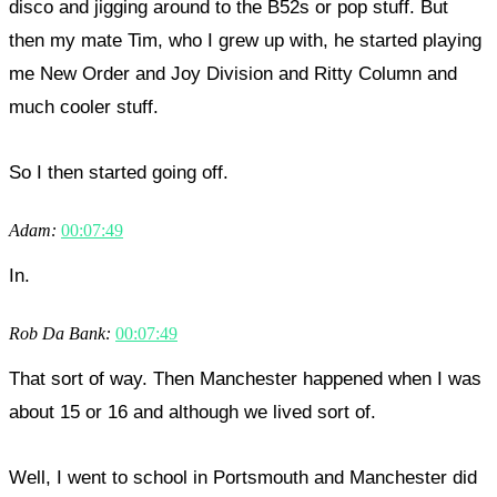
disco and jigging around to the B52s or pop stuff. But
then my mate Tim, who I grew up with, he started playing
me New Order and Joy Division and Ritty Column and
much cooler stuff.
So I then started going off.
Adam:
00:07:49
In.
Rob Da Bank:
00:07:49
That sort of way. Then Manchester happened when I was
about 15 or 16 and although we lived sort of.
Well, I went to school in Portsmouth and Manchester did