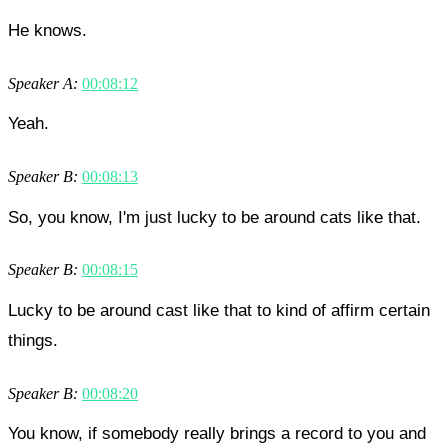
He knows.
Speaker A:
00:08:12
Yeah.
Speaker B:
00:08:13
So, you know, I'm just lucky to be around cats like that.
Speaker B:
00:08:15
Lucky to be around cast like that to kind of affirm certain
things.
Speaker B:
00:08:20
You know, if somebody really brings a record to you and