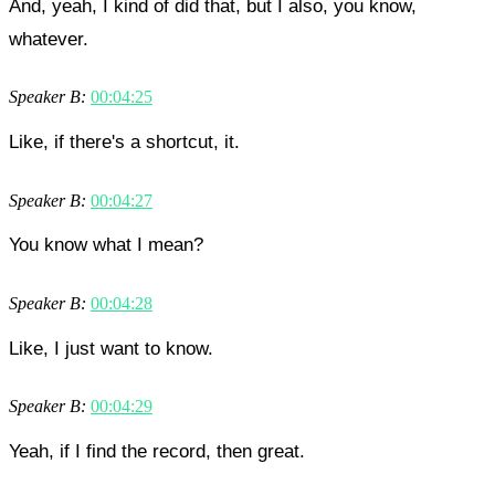
And, yeah, I kind of did that, but I also, you know,
whatever.
Speaker B:
00:04:25
Like, if there's a shortcut, it.
Speaker B:
00:04:27
You know what I mean?
Speaker B:
00:04:28
Like, I just want to know.
Speaker B:
00:04:29
Yeah, if I find the record, then great.