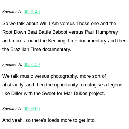
Speaker A:
00:01:40
So we talk about Will I Am versus Thess one and the
Root Down Beat Battle Baboof versus Paul Humphrey
and more around the Keeping Time documentary and then
the Brazilian Time documentary.
Speaker A:
00:01:50
We talk music versus photography, more sort of
abstractly, and then the opportunity to eulogise a legend
like Diller with the Sweet for Mar Dukes project.
Speaker A:
00:02:00
And yeah, so there's loads more to get into.