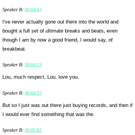
Speaker B:
00:04:43
I've never actually gone out there into the world and
bought a full set of ultimate breaks and beats, even
though I am by now a good friend, I would say, of
breakbeat.
Speaker B:
00:04:53
Lou, much respect, Lou, love you.
Speaker B:
00:04:55
But so I just was out there just buying records, and then if
I would ever find something that was the.
Speaker B:
00:05:02