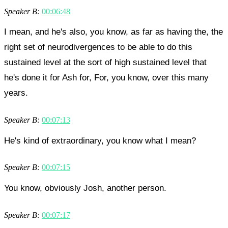
Speaker B:
00:06:48
I mean, and he's also, you know, as far as having the, the
right set of neurodivergences to be able to do this
sustained level at the sort of high sustained level that
he's done it for Ash for, For, you know, over this many
years.
Speaker B:
00:07:13
He's kind of extraordinary, you know what I mean?
Speaker B:
00:07:15
You know, obviously Josh, another person.
Speaker B:
00:07:17