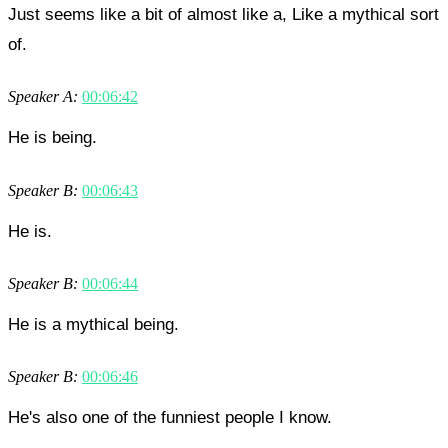
Just seems like a bit of almost like a, Like a mythical sort
of.
Speaker A:
00:06:42
He is being.
Speaker B:
00:06:43
He is.
Speaker B:
00:06:44
He is a mythical being.
Speaker B:
00:06:46
He's also one of the funniest people I know.