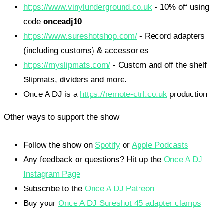
https://www.vinylunderground.co.uk
- 10% off using
code
onceadj10
https://www.sureshotshop.com/
- Record adapters
(including customs) & accessories
https://myslipmats.com/
- Custom and off the shelf
Slipmats, dividers and more.
Once A DJ is a
https://remote-ctrl.co.uk
production
Other ways to support the show
Follow the show on
Spotify
or
Apple Podcasts
Any feedback or questions? Hit up the
Once A DJ
Instagram Page
Subscribe to the
Once A DJ Patreon
Buy your
Once A DJ Sureshot 45 adapter clamps