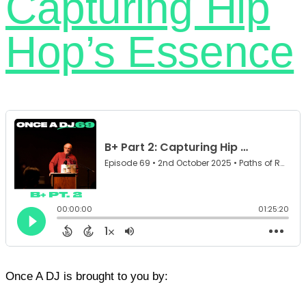
Capturing Hip
Hop’s Essence
Once A DJ is brought to you by: