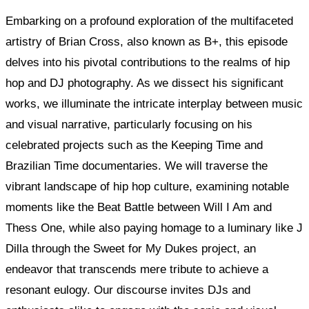
Embarking on a profound exploration of the multifaceted
artistry of Brian Cross, also known as B+, this episode
delves into his pivotal contributions to the realms of hip
hop and DJ photography. As we dissect his significant
works, we illuminate the intricate interplay between music
and visual narrative, particularly focusing on his
celebrated projects such as the Keeping Time and
Brazilian Time documentaries. We will traverse the
vibrant landscape of hip hop culture, examining notable
moments like the Beat Battle between Will I Am and
Thess One, while also paying homage to a luminary like J
Dilla through the Sweet for My Dukes project, an
endeavor that transcends mere tribute to achieve a
resonant eulogy. Our discourse invites DJs and