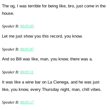
The og, I was terrible for being like, bro, just come in the
house.
Speaker B:
00:05:05
Let me just show you this record, you know.
Speaker B:
00:05:07
And so Bill was like, man, you know, there was a.
Speaker B:
00:05:11
It was like a wine bar on La Cienega, and he was just
like, you know, every Thursday night, man, chill vibes.
Speaker B:
00:05:17