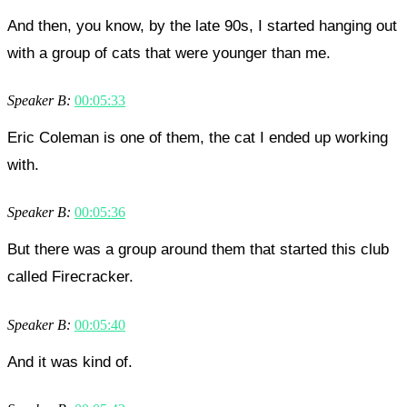
And then, you know, by the late 90s, I started hanging out
with a group of cats that were younger than me.
Speaker B:
00:05:33
Eric Coleman is one of them, the cat I ended up working
with.
Speaker B:
00:05:36
But there was a group around them that started this club
called Firecracker.
Speaker B:
00:05:40
And it was kind of.