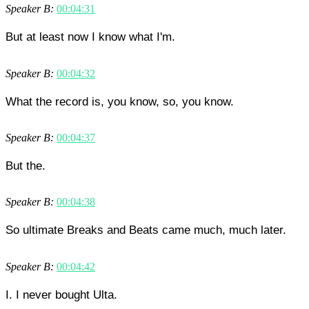
Speaker B:
00:04:31
But at least now I know what I'm.
Speaker B:
00:04:32
What the record is, you know, so, you know.
Speaker B:
00:04:37
But the.
Speaker B:
00:04:38
So ultimate Breaks and Beats came much, much later.
Speaker B:
00:04:42
I. I never bought Ulta.