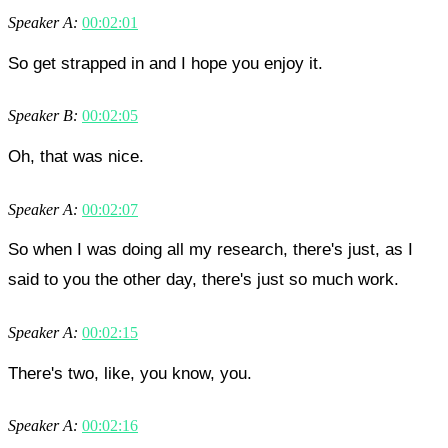
Speaker A:
00:02:01
So get strapped in and I hope you enjoy it.
Speaker B:
00:02:05
Oh, that was nice.
Speaker A:
00:02:07
So when I was doing all my research, there's just, as I
said to you the other day, there's just so much work.
Speaker A:
00:02:15
There's two, like, you know, you.
Speaker A:
00:02:16