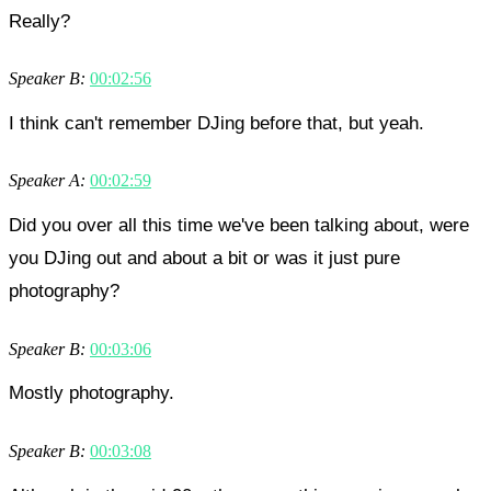
Really?
Speaker B:
00:02:56
I think can't remember DJing before that, but yeah.
Speaker A:
00:02:59
Did you over all this time we've been talking about, were
you DJing out and about a bit or was it just pure
photography?
Speaker B:
00:03:06
Mostly photography.
Speaker B:
00:03:08