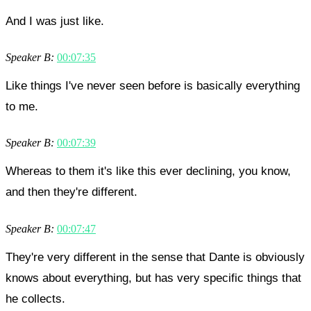
And I was just like.
Speaker B:
00:07:35
Like things I've never seen before is basically everything
to me.
Speaker B:
00:07:39
Whereas to them it's like this ever declining, you know,
and then they're different.
Speaker B:
00:07:47
They're very different in the sense that Dante is obviously
knows about everything, but has very specific things that
he collects.