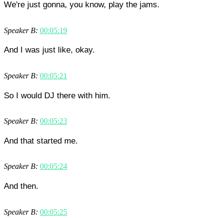
We're just gonna, you know, play the jams.
Speaker B:
00:05:19
And I was just like, okay.
Speaker B:
00:05:21
So I would DJ there with him.
Speaker B:
00:05:23
And that started me.
Speaker B:
00:05:24
And then.
Speaker B:
00:05:25