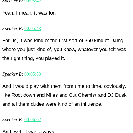
Speaker B:
00:05:42
Yeah, I mean, it was for.
Speaker B:
00:05:43
For us, it was kind of the first sort of 360 kind of DJing
where you just kind of, you know, whatever you felt was
the right thing, you played it.
Speaker B:
00:05:53
And I would play with them from time to time, obviously,
like Root down and Miles and Cut Chemist and DJ Dusk
and all them dudes were kind of an influence.
Speaker B:
00:06:02
And, well, I was always.