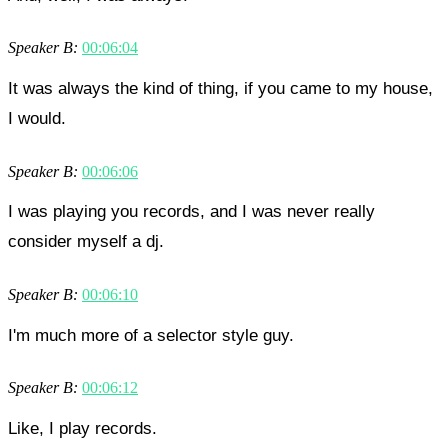
Speaker B:
00:06:04
It was always the kind of thing, if you came to my house,
I would.
Speaker B:
00:06:06
I was playing you records, and I was never really
consider myself a dj.
Speaker B:
00:06:10
I'm much more of a selector style guy.
Speaker B:
00:06:12
Like, I play records.