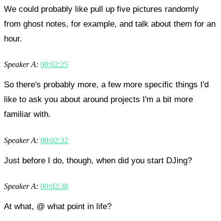
We could probably like pull up five pictures randomly
from ghost notes, for example, and talk about them for an
hour.
Speaker A:
00:02:25
So there's probably more, a few more specific things I'd
like to ask you about around projects I'm a bit more
familiar with.
Speaker A:
00:02:32
Just before I do, though, when did you start DJing?
Speaker A:
00:02:38
At what, @ what point in life?