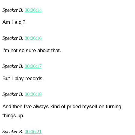
Speaker B:
00:06:14
Am I a dj?
Speaker B:
00:06:16
I'm not so sure about that.
Speaker B:
00:06:17
But I play records.
Speaker B:
00:06:18
And then I've always kind of prided myself on turning
things up.
Speaker B:
00:06:21