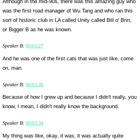
Although in the mid-90s, there was this amazing guy who
was the first road manager of Wu Tang and who ran this
sort of historic club in LA called Unity called Bill o' Brin,
or Bigger B as he was known.
Speaker B:
00:03:27
And he was one of the first cats that was just like, come
on, man.
Speaker B:
00:03:30
Because of how I grew up and because I didn't really, you
know, I mean, I didn't really know the background.
Speaker B:
00:03:34
My thing was like, okay, it was, it was actually quite