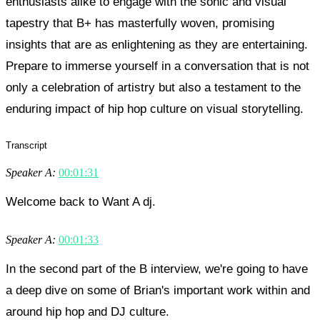
enthusiasts alike to engage with the sonic and visual
tapestry that B+ has masterfully woven, promising
insights that are as enlightening as they are entertaining.
Prepare to immerse yourself in a conversation that is not
only a celebration of artistry but also a testament to the
enduring impact of hip hop culture on visual storytelling.
Transcript
Speaker A:
00:01:31
Welcome back to Want A dj.
Speaker A:
00:01:33
In the second part of the B interview, we're going to have
a deep dive on some of Brian's important work within and
around hip hop and DJ culture.