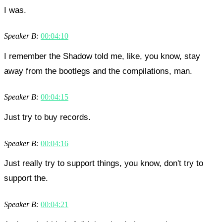
I was.
Speaker B:
00:04:10
I remember the Shadow told me, like, you know, stay
away from the bootlegs and the compilations, man.
Speaker B:
00:04:15
Just try to buy records.
Speaker B:
00:04:16
Just really try to support things, you know, don't try to
support the.
Speaker B:
00:04:21