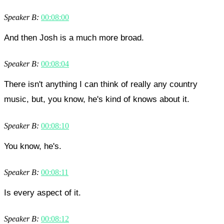
Speaker B:
00:08:00
And then Josh is a much more broad.
Speaker B:
00:08:04
There isn't anything I can think of really any country
music, but, you know, he's kind of knows about it.
Speaker B:
00:08:10
You know, he's.
Speaker B:
00:08:11
Is every aspect of it.
Speaker B:
00:08:12