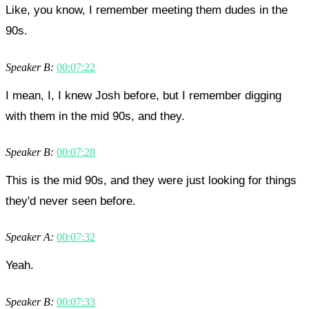
Like, you know, I remember meeting them dudes in the
90s.
Speaker B:
00:07:22
I mean, I, I knew Josh before, but I remember digging
with them in the mid 90s, and they.
Speaker B:
00:07:28
This is the mid 90s, and they were just looking for things
they'd never seen before.
Speaker A:
00:07:32
Yeah.
Speaker B:
00:07:33