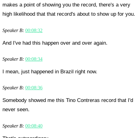
makes a point of showing you the record, there's a very
high likelihood that that record's about to show up for you.
Speaker B:
00:08:32
And I've had this happen over and over again.
Speaker B:
00:08:34
I mean, just happened in Brazil right now.
Speaker B:
00:08:36
Somebody showed me this Tino Contreras record that I'd
never seen.
Speaker B:
00:08:40