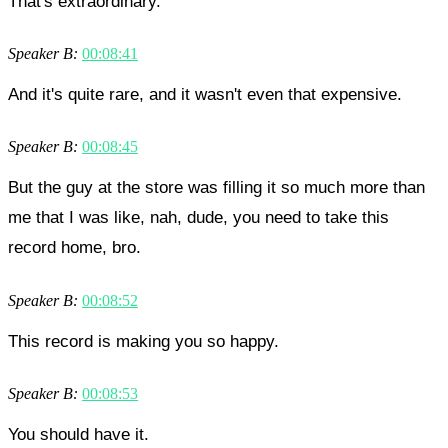
That's extraordinary.
Speaker B:
00:08:41
And it's quite rare, and it wasn't even that expensive.
Speaker B:
00:08:45
But the guy at the store was filling it so much more than
me that I was like, nah, dude, you need to take this
record home, bro.
Speaker B:
00:08:52
This record is making you so happy.
Speaker B:
00:08:53
You should have it.