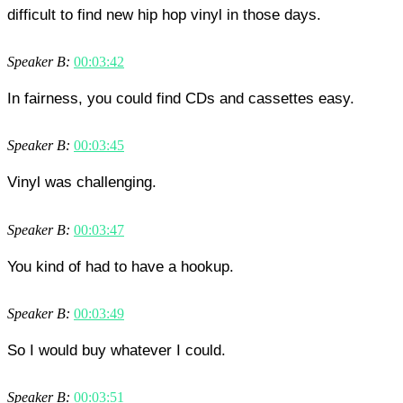
difficult to find new hip hop vinyl in those days.
Speaker B:
00:03:42
In fairness, you could find CDs and cassettes easy.
Speaker B:
00:03:45
Vinyl was challenging.
Speaker B:
00:03:47
You kind of had to have a hookup.
Speaker B:
00:03:49
So I would buy whatever I could.
Speaker B:
00:03:51