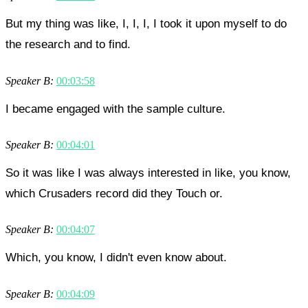
But my thing was like, I, I, I, I took it upon myself to do
the research and to find.
Speaker B:
00:03:58
I became engaged with the sample culture.
Speaker B:
00:04:01
So it was like I was always interested in like, you know,
which Crusaders record did they Touch or.
Speaker B:
00:04:07
Which, you know, I didn't even know about.
Speaker B:
00:04:09