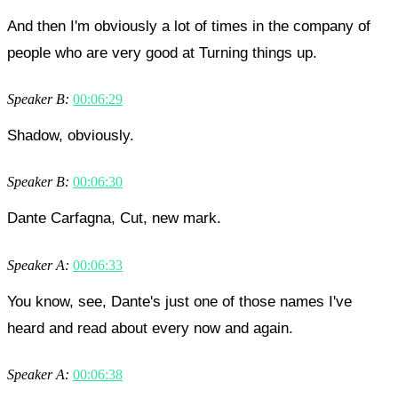
And then I'm obviously a lot of times in the company of
people who are very good at Turning things up.
Speaker B:
00:06:29
Shadow, obviously.
Speaker B:
00:06:30
Dante Carfagna, Cut, new mark.
Speaker A:
00:06:33
You know, see, Dante's just one of those names I've
heard and read about every now and again.
Speaker A:
00:06:38