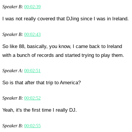
Speaker B:
00:02:39
I was not really covered that DJing since I was in Ireland.
Speaker B:
00:02:43
So like 88, basically, you know, I came back to Ireland
with a bunch of records and started trying to play them.
Speaker A:
00:02:51
So is that after that trip to America?
Speaker B:
00:02:52
Yeah, it's the first time I really DJ.
Speaker B:
00:02:55